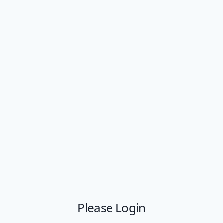
Please Login