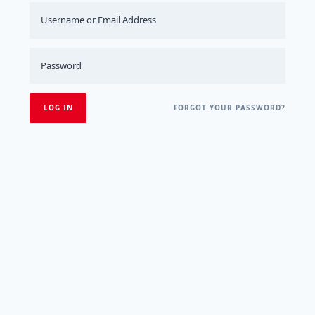
FORGOT YOUR PASSWORD?