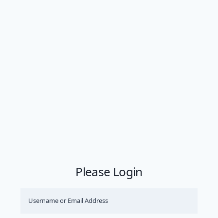
Please Login