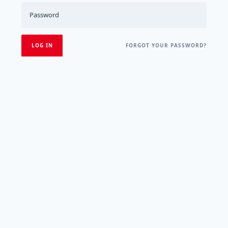
FORGOT YOUR PASSWORD?