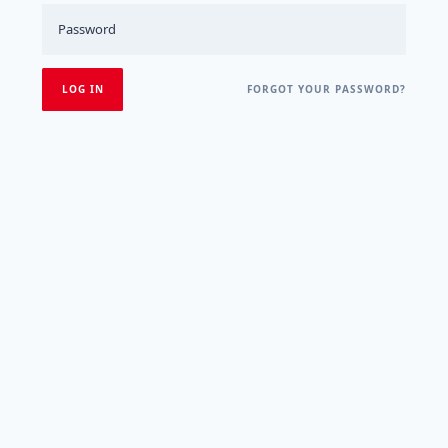
FORGOT YOUR PASSWORD?