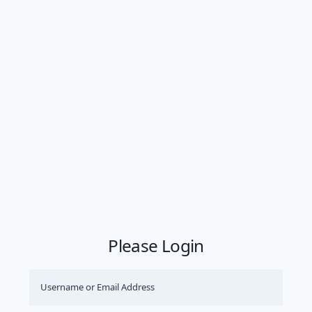
Please Login