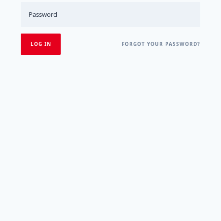
FORGOT YOUR PASSWORD?