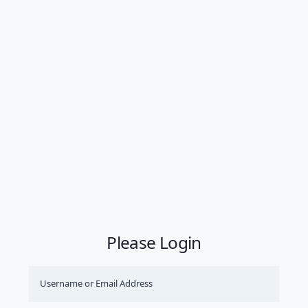
Please Login