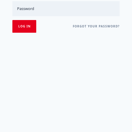
FORGOT YOUR PASSWORD?