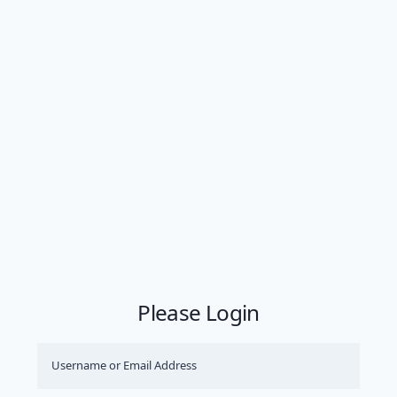
Please Login