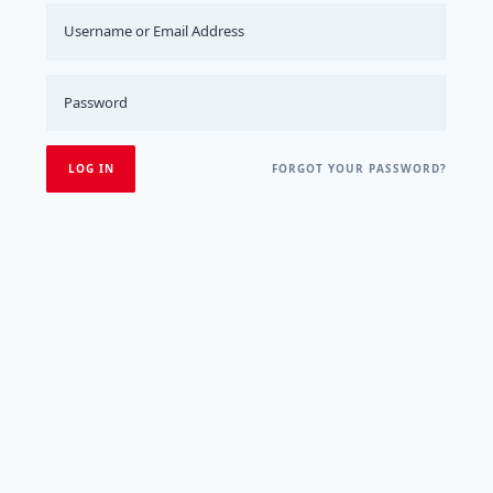
FORGOT YOUR PASSWORD?