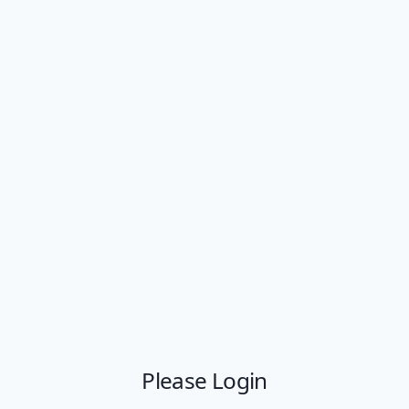
Please Login