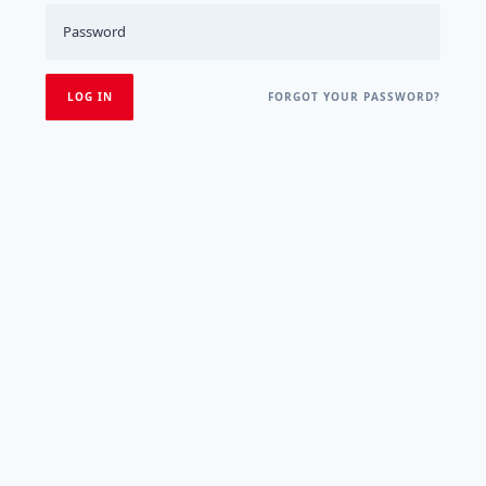
FORGOT YOUR PASSWORD?