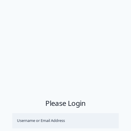
Please Login