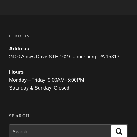
FIND US
Address
2400 Ansys Drive STE 102 Canonsburg, PA 15317
Hours
Monday—Friday: 9:00AM–5:00PM
Saturday & Sunday: Closed
SEARCH
Search
Searc
for: