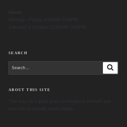
Hours
Monday—Friday: 9:00AM–5:00PM
Saturday & Sunday: 11:00AM–3:00PM
SEARCH
Search
Searc
for:
ABOUT THIS SITE
This may be a good place to introduce yourself and
your site or include some credits.