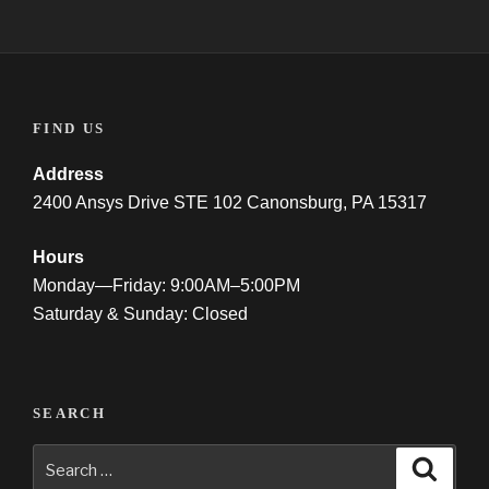
FIND US
Address
2400 Ansys Drive STE 102 Canonsburg, PA 15317
Hours
Monday—Friday: 9:00AM–5:00PM
Saturday & Sunday: Closed
SEARCH
Search
Searc
for: