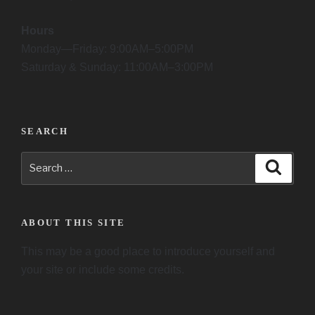
Hours
Monday—Friday: 9:00AM–5:00PM
Saturday & Sunday: 11:00AM–3:00PM
SEARCH
Search
Searc
for:
ABOUT THIS SITE
This may be a good place to introduce yourself and
your site or include some credits.