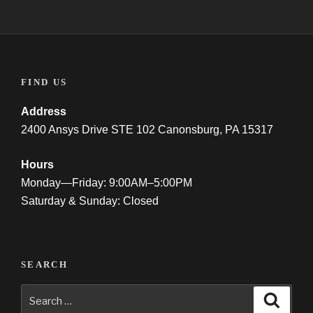
FIND US
Address
2400 Ansys Drive STE 102 Canonsburg, PA 15317
Hours
Monday—Friday: 9:00AM–5:00PM
Saturday & Sunday: Closed
SEARCH
Search
Searc
for: