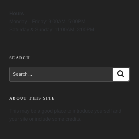
Hours
Monday—Friday: 9:00AM–5:00PM
Saturday & Sunday: 11:00AM–3:00PM
SEARCH
Search
Searc
for:
ABOUT THIS SITE
This may be a good place to introduce yourself and
your site or include some credits.