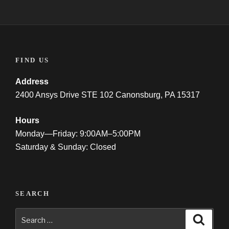
FIND US
Address
2400 Ansys Drive STE 102 Canonsburg, PA 15317
Hours
Monday—Friday: 9:00AM–5:00PM
Saturday & Sunday: Closed
SEARCH
Search
Searc
for: