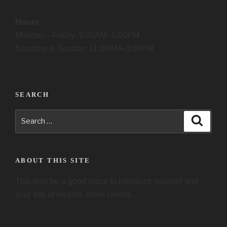
Hours
Monday—Friday: 9:00AM–5:00PM
Saturday & Sunday: 11:00AM–3:00PM
SEARCH
Search
Searc
for:
ABOUT THIS SITE
This may be a good place to introduce yourself and
your site or include some credits.