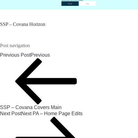
SSP – Covana Horizon
Post navigation
Previous Post
Previous
SSP – Covana Covers Main
Next Post
Next
PA – Home Page Edits