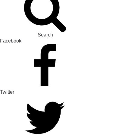
Search
Facebook
Twitter