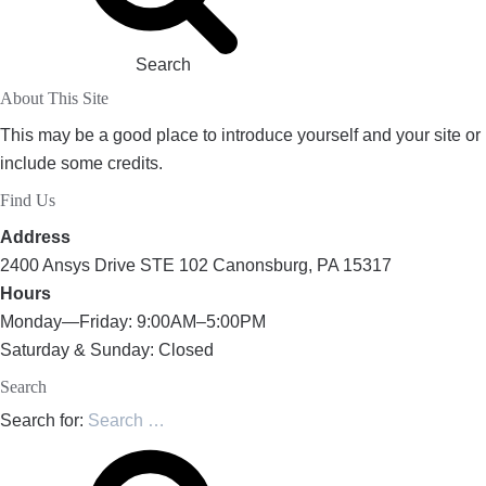
Search
About This Site
This may be a good place to introduce yourself and your site or
include some credits.
Find Us
Address
2400 Ansys Drive STE 102 Canonsburg, PA 15317
Hours
Monday—Friday: 9:00AM–5:00PM
Saturday & Sunday: Closed
Search
Search for: