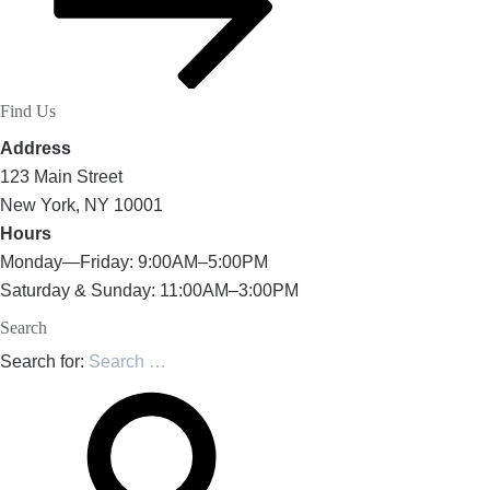
Find Us
Address
123 Main Street
New York, NY 10001
Hours
Monday—Friday: 9:00AM–5:00PM
Saturday & Sunday: 11:00AM–3:00PM
Search
Search for: