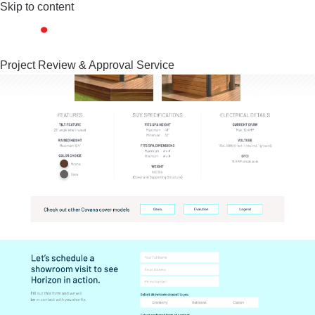
Skip to content
Project Review & Approval Service