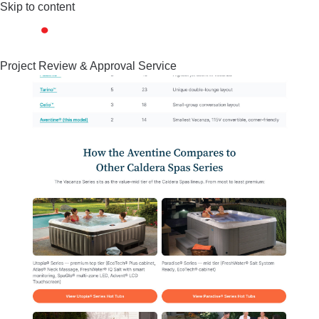
Skip to content
Project Review & Approval Service