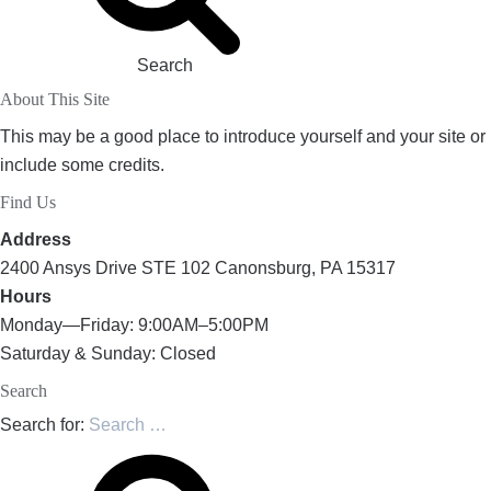
Search
About This Site
This may be a good place to introduce yourself and your site or
include some credits.
Find Us
Address
2400 Ansys Drive STE 102 Canonsburg, PA 15317
Hours
Monday—Friday: 9:00AM–5:00PM
Saturday & Sunday: Closed
Search
Search for: