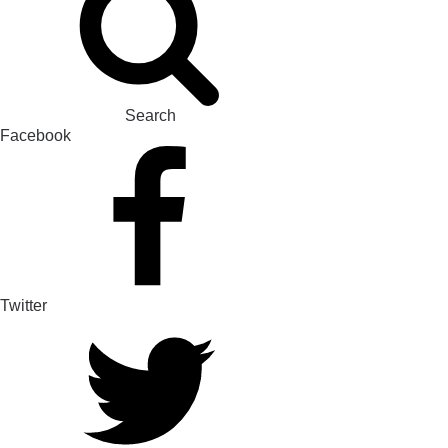
Search
Facebook
Twitter