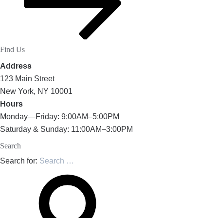
Find Us
Address
123 Main Street
New York, NY 10001
Hours
Monday—Friday: 9:00AM–5:00PM
Saturday & Sunday: 11:00AM–3:00PM
Search
Search for: