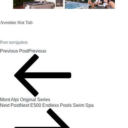
Aventine Hot Tub
Post navigation
Previous Post
Previous
Mont Alpi Original Series
Next Post
Next
E500 Endless Pools Swim Spa