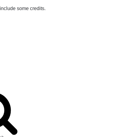
 include some credits.