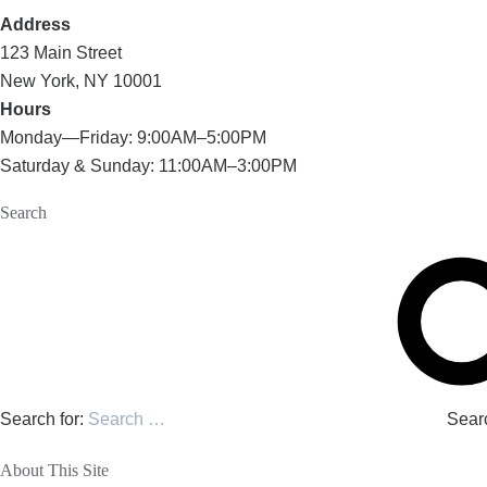
Address
123 Main Street
New York, NY 10001
Hours
Monday—Friday: 9:00AM–5:00PM
Saturday & Sunday: 11:00AM–3:00PM
Search
Search for:
Sear
About This Site