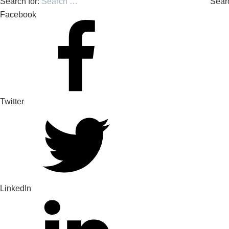
Search for:
Sear
Facebook
Twitter
LinkedIn