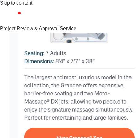
Skip to content
Project Review & Approval Service