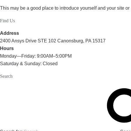
This may be a good place to introduce yourself and your site or
Find Us
Address
2400 Ansys Drive STE 102 Canonsburg, PA 15317
Hours
Monday—Friday: 9:00AM–5:00PM
Saturday & Sunday: Closed
Search