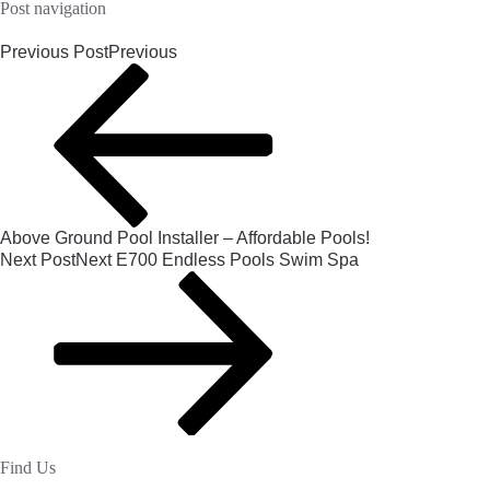
Post navigation
Previous Post
Previous
Above Ground Pool Installer – Affordable Pools!
Next Post
Next
E700 Endless Pools Swim Spa
Find Us