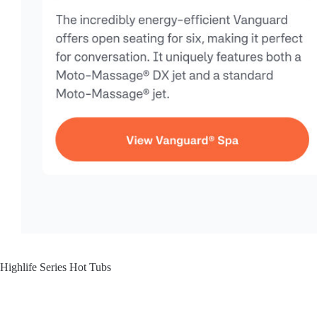
Highlife Series Hot Tubs