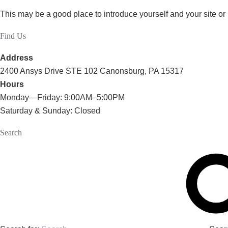
This may be a good place to introduce yourself and your site or
Find Us
Address
2400 Ansys Drive STE 102 Canonsburg, PA 15317
Hours
Monday—Friday: 9:00AM–5:00PM
Saturday & Sunday: Closed
Search