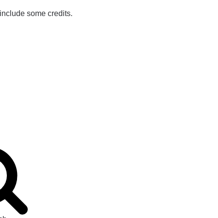
 include some credits.