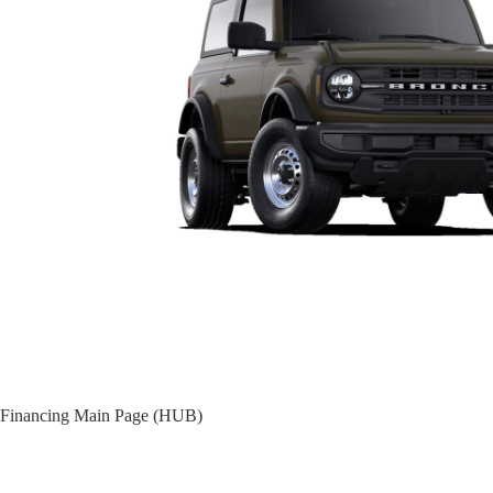
Financing Main Page (HUB)