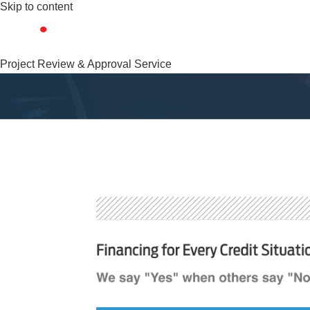
Skip to content
Project Review & Approval Service