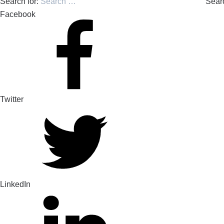
Search for:
Sear
Facebook
Twitter
LinkedIn