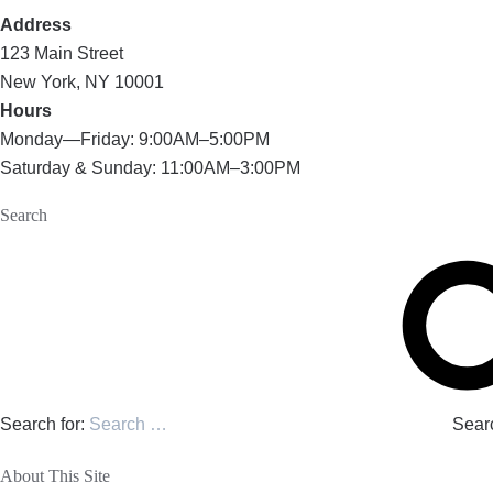
Address
123 Main Street
New York, NY 10001
Hours
Monday—Friday: 9:00AM–5:00PM
Saturday & Sunday: 11:00AM–3:00PM
Search
Search for:
Sear
About This Site