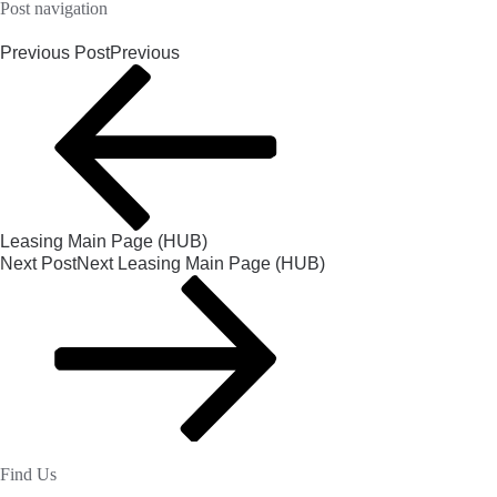
Post navigation
Previous Post
Previous
Leasing Main Page (HUB)
Next Post
Next
Leasing Main Page (HUB)
Find Us