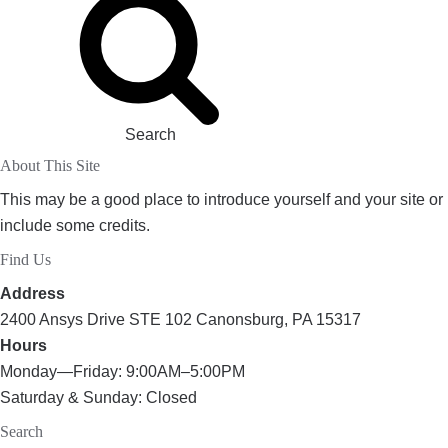
Search
About This Site
This may be a good place to introduce yourself and your site or
include some credits.
Find Us
Address
2400 Ansys Drive STE 102 Canonsburg, PA 15317
Hours
Monday—Friday: 9:00AM–5:00PM
Saturday & Sunday: Closed
Search