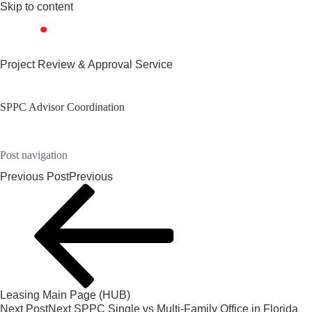
Skip to content
Project Review & Approval Service
SPPC Advisor Coordination
Post navigation
Previous Post
Previous
Leasing Main Page (HUB)
Next Post
Next
SPPC Single vs Multi-Family Office in Florida