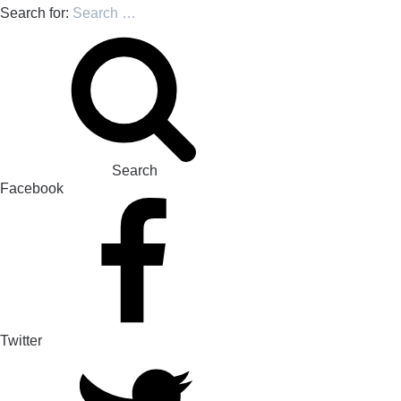
Search for:
Search
Facebook
Twitter