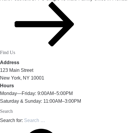
Find Us
Address
123 Main Street
New York, NY 10001
Hours
Monday—Friday: 9:00AM–5:00PM
Saturday & Sunday: 11:00AM–3:00PM
Search
Search for: