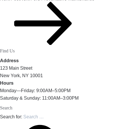
Find Us
Address
123 Main Street
New York, NY 10001
Hours
Monday—Friday: 9:00AM–5:00PM
Saturday & Sunday: 11:00AM–3:00PM
Search
Search for: