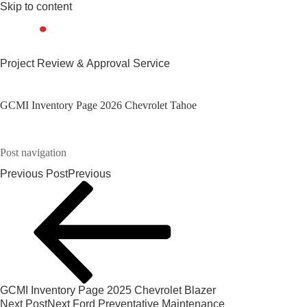
Skip to content
Project Review & Approval Service
GCMI Inventory Page 2026 Chevrolet Tahoe
Post navigation
Previous Post
Previous
GCMI Inventory Page 2025 Chevrolet Blazer
Next Post
Next
Ford Preventative Maintenance