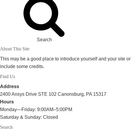
Search
About This Site
This may be a good place to introduce yourself and your site or
include some credits.
Find Us
Address
2400 Ansys Drive STE 102 Canonsburg, PA 15317
Hours
Monday—Friday: 9:00AM–5:00PM
Saturday & Sunday: Closed
Search