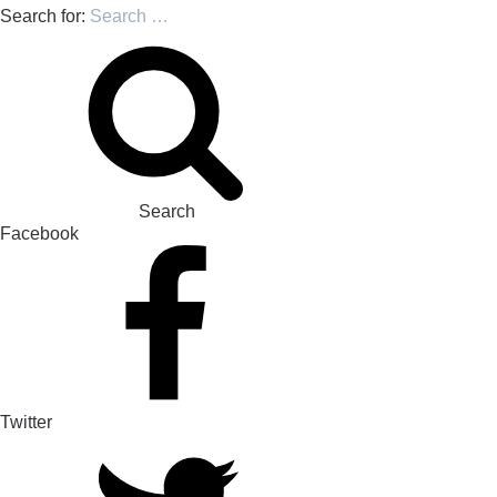
Search for:
Search
Facebook
Twitter