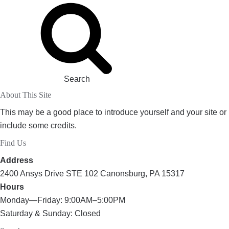
Search
About This Site
This may be a good place to introduce yourself and your site or
include some credits.
Find Us
Address
2400 Ansys Drive STE 102 Canonsburg, PA 15317
Hours
Monday—Friday: 9:00AM–5:00PM
Saturday & Sunday: Closed