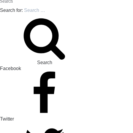
Search
Search for:
Search
Facebook
Twitter