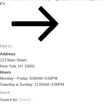
EV
Find Us
Address
123 Main Street
New York, NY 10001
Hours
Monday—Friday: 9:00AM–5:00PM
Saturday & Sunday: 11:00AM–3:00PM
Search
Search for: