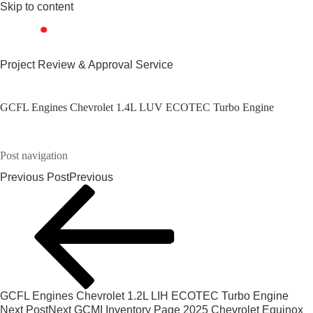
Skip to content
Project Review & Approval Service
GCFL Engines Chevrolet 1.4L LUV ECOTEC Turbo Engine
Post navigation
Previous Post
Previous
GCFL Engines Chevrolet 1.2L LIH ECOTEC Turbo Engine
Next Post
Next
GCMI Inventory Page 2025 Chevrolet Equinox