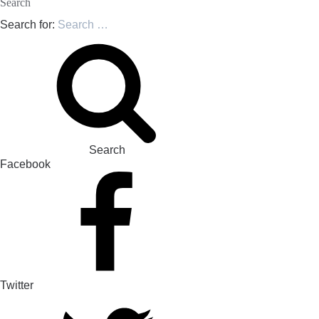
Search
Search for:
Search
Facebook
Twitter