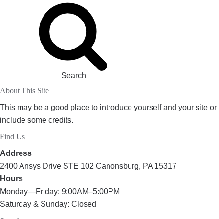
Search
About This Site
This may be a good place to introduce yourself and your site or
include some credits.
Find Us
Address
2400 Ansys Drive STE 102 Canonsburg, PA 15317
Hours
Monday—Friday: 9:00AM–5:00PM
Saturday & Sunday: Closed