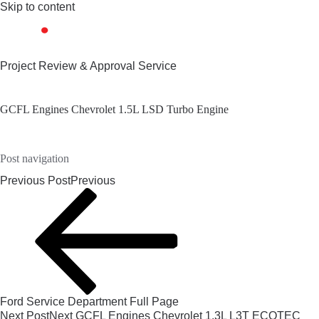
Skip to content
Project Review & Approval Service
GCFL Engines Chevrolet 1.5L LSD Turbo Engine
Post navigation
Previous Post
Previous
Ford Service Department Full Page
Next Post
Next
GCFL Engines Chevrolet 1.3L L3T ECOTEC