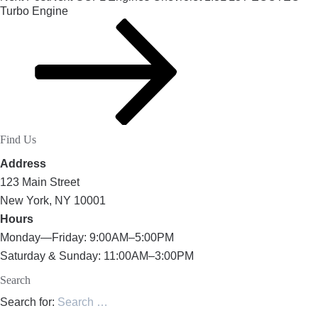
Turbo Engine
Find Us
Address
123 Main Street
New York, NY 10001
Hours
Monday—Friday: 9:00AM–5:00PM
Saturday & Sunday: 11:00AM–3:00PM
Search
Search for: