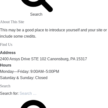
Search
About This Site
This may be a good place to introduce yourself and your site or
include some credits.
Find Us
Address
2400 Ansys Drive STE 102 Canonsburg, PA 15317
Hours
Monday—Friday: 9:00AM–5:00PM
Saturday & Sunday: Closed
Search
Search for: