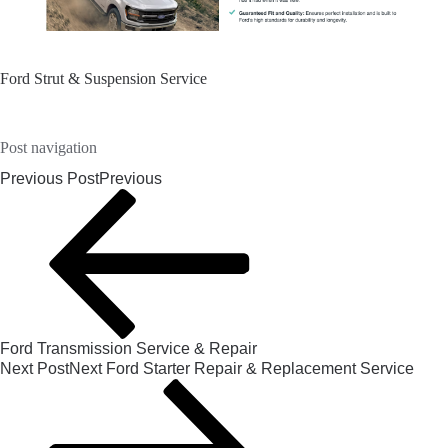
Ford Strut & Suspension Service
Post navigation
Previous Post
Previous
Ford Transmission Service & Repair
Next Post
Next
Ford Starter Repair & Replacement Service