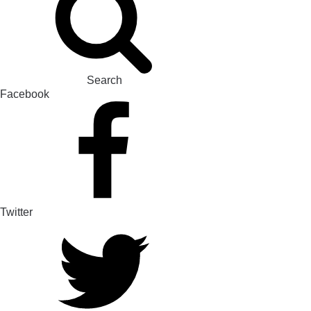
Search
Facebook
Twitter