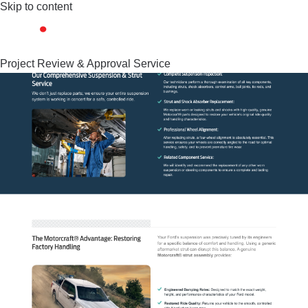
Skip to content
Project Review & Approval Service