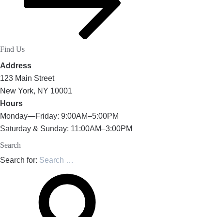
Find Us
Address
123 Main Street
New York, NY 10001
Hours
Monday—Friday: 9:00AM–5:00PM
Saturday & Sunday: 11:00AM–3:00PM
Search
Search for: