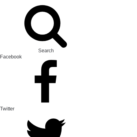
Search
Facebook
Twitter