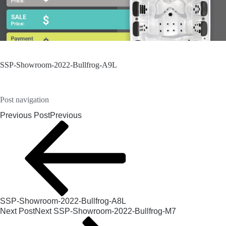
SSP-Showroom-2022-Bullfrog-A9L
Post navigation
Previous Post
Previous
SSP-Showroom-2022-Bullfrog-A8L
Next Post
Next
SSP-Showroom-2022-Bullfrog-M7