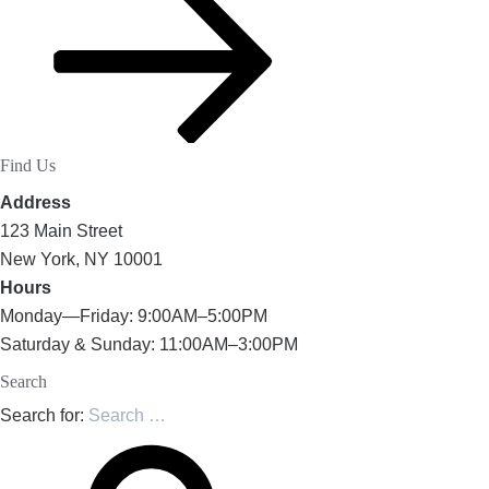
Find Us
Address
123 Main Street
New York, NY 10001
Hours
Monday—Friday: 9:00AM–5:00PM
Saturday & Sunday: 11:00AM–3:00PM
Search
Search for: