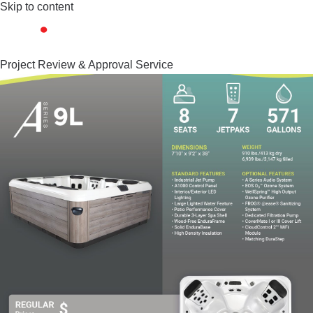
Skip to content
Project Review & Approval Service