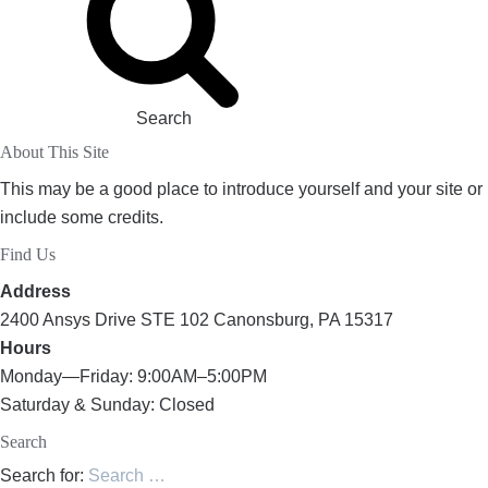
Search
About This Site
This may be a good place to introduce yourself and your site or
include some credits.
Find Us
Address
2400 Ansys Drive STE 102 Canonsburg, PA 15317
Hours
Monday—Friday: 9:00AM–5:00PM
Saturday & Sunday: Closed
Search
Search for: