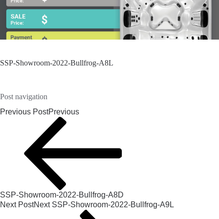
SSP-Showroom-2022-Bullfrog-A8L
Post navigation
Previous Post
Previous
SSP-Showroom-2022-Bullfrog-A8D
Next Post
Next
SSP-Showroom-2022-Bullfrog-A9L