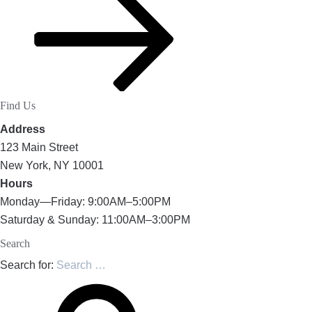
Find Us
Address
123 Main Street
New York, NY 10001
Hours
Monday—Friday: 9:00AM–5:00PM
Saturday & Sunday: 11:00AM–3:00PM
Search
Search for: