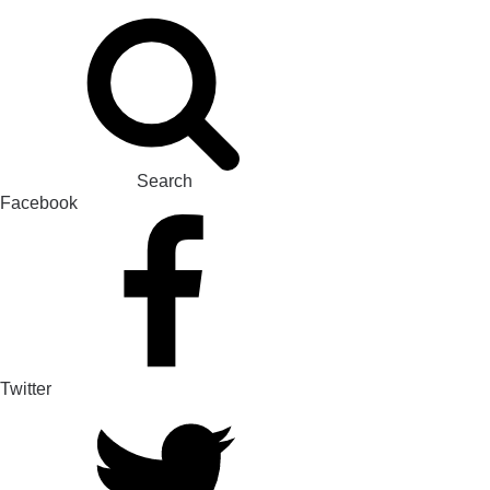
Search
Facebook
Twitter