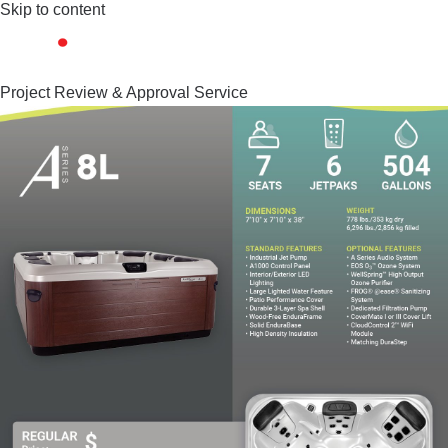
Skip to content
Project Review & Approval Service