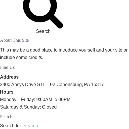
Search
About This Site
This may be a good place to introduce yourself and your site or
include some credits.
Find Us
Address
2400 Ansys Drive STE 102 Canonsburg, PA 15317
Hours
Monday—Friday: 9:00AM–5:00PM
Saturday & Sunday: Closed
Search
Search for: