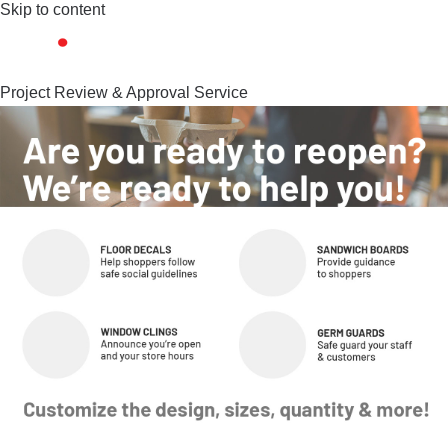
Skip to content
Project Review & Approval Service