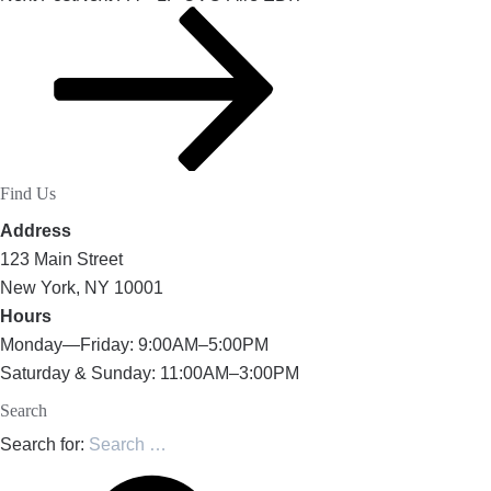
Find Us
Address
123 Main Street
New York, NY 10001
Hours
Monday—Friday: 9:00AM–5:00PM
Saturday & Sunday: 11:00AM–3:00PM
Search
Search for: