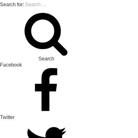
Search for:
Search
Facebook
Twitter