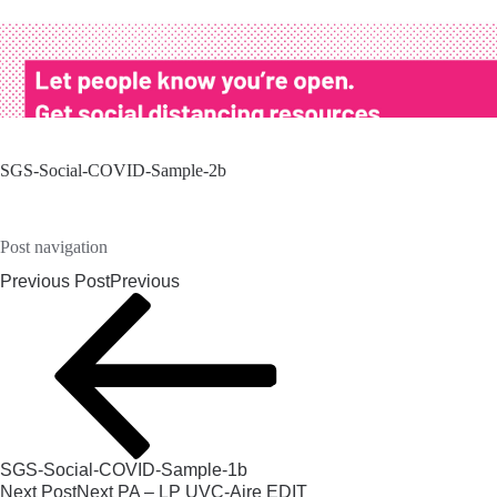
SGS-Social-COVID-Sample-2b
Post navigation
Previous Post
Previous
SGS-Social-COVID-Sample-1b
Next Post
Next
PA – LP UVC-Aire EDIT