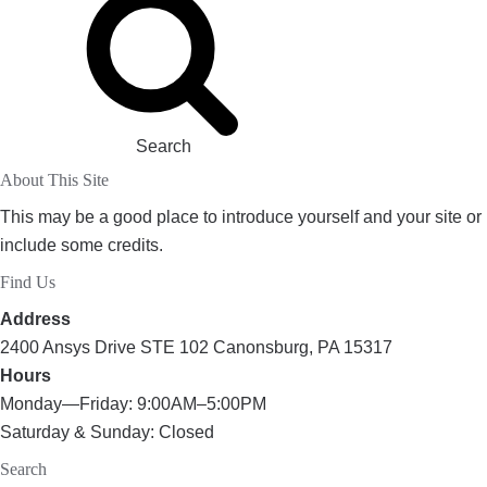
Search
About This Site
This may be a good place to introduce yourself and your site or
include some credits.
Find Us
Address
2400 Ansys Drive STE 102 Canonsburg, PA 15317
Hours
Monday—Friday: 9:00AM–5:00PM
Saturday & Sunday: Closed
Search