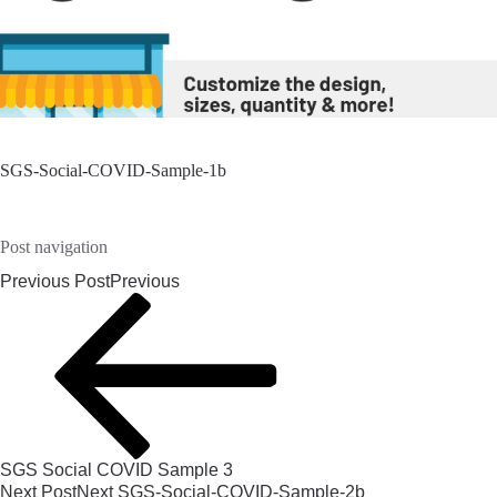
SGS-Social-COVID-Sample-1b
Post navigation
Previous Post
Previous
SGS Social COVID Sample 3
Next Post
Next
SGS-Social-COVID-Sample-2b