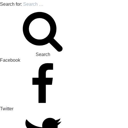
Search for:
Search
Facebook
Twitter