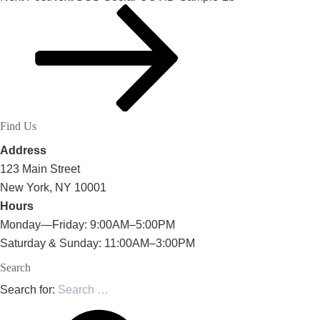
Find Us
Address
123 Main Street
New York, NY 10001
Hours
Monday—Friday: 9:00AM–5:00PM
Saturday & Sunday: 11:00AM–3:00PM
Search
Search for: