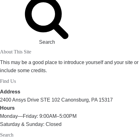
Search
About This Site
This may be a good place to introduce yourself and your site or
include some credits.
Find Us
Address
2400 Ansys Drive STE 102 Canonsburg, PA 15317
Hours
Monday—Friday: 9:00AM–5:00PM
Saturday & Sunday: Closed
Search