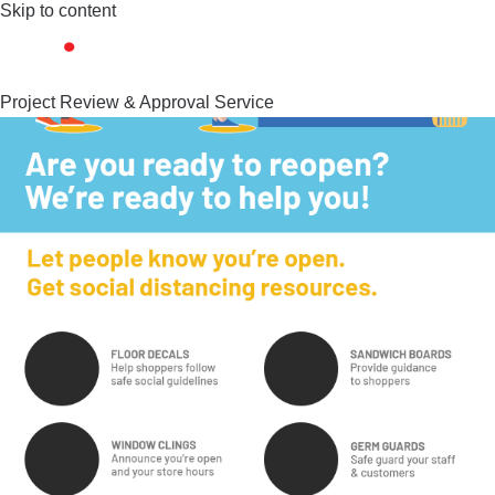
Skip to content
Project Review & Approval Service