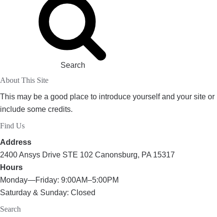
Search
About This Site
This may be a good place to introduce yourself and your site or
include some credits.
Find Us
Address
2400 Ansys Drive STE 102 Canonsburg, PA 15317
Hours
Monday—Friday: 9:00AM–5:00PM
Saturday & Sunday: Closed
Search