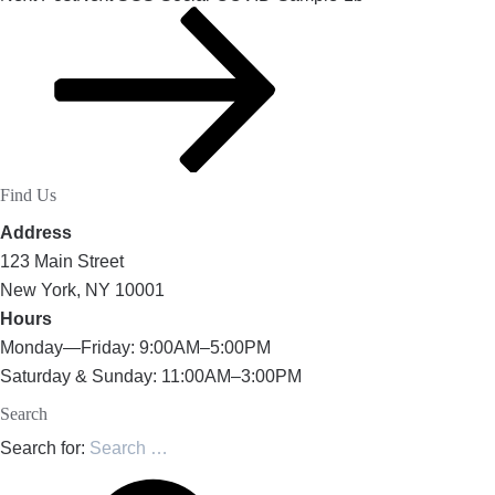
Find Us
Address
123 Main Street
New York, NY 10001
Hours
Monday—Friday: 9:00AM–5:00PM
Saturday & Sunday: 11:00AM–3:00PM
Search
Search for: