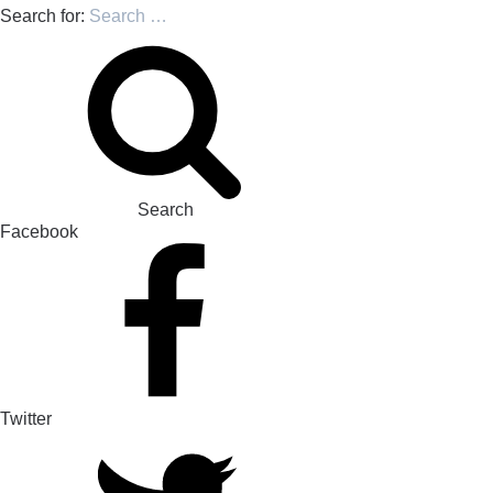
Search for:
Search
Facebook
Twitter