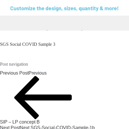
SGS Social COVID Sample 3
Post navigation
Previous Post
Previous
SIP – LP concept B
Next Post
Next
SGS-Social-COVID-Sample-1b