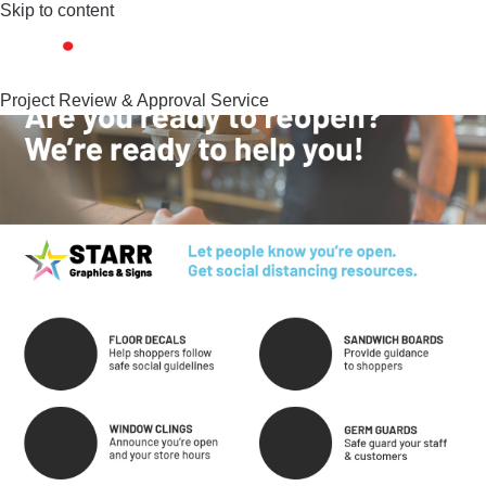
Skip to content
Project Review & Approval Service