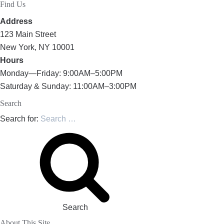
Find Us
Address
123 Main Street
New York, NY 10001
Hours
Monday—Friday: 9:00AM–5:00PM
Saturday & Sunday: 11:00AM–3:00PM
Search
Search for:
Search
About This Site