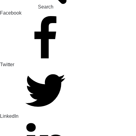
Search
Facebook
Twitter
LinkedIn