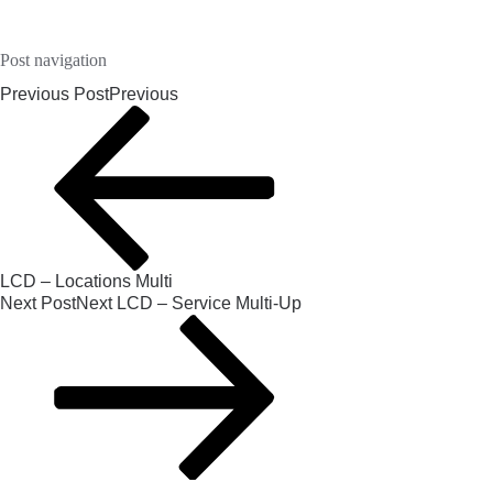
Post navigation
Previous Post
Previous
LCD – Locations Multi
Next Post
Next
LCD – Service Multi-Up