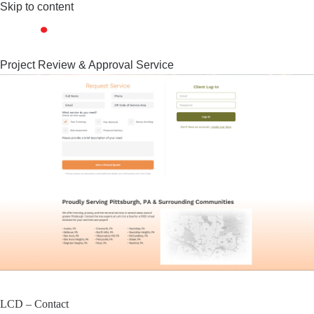
Skip to content
Project Review & Approval Service
LCD – Contact