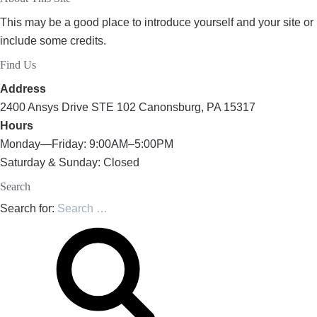
This may be a good place to introduce yourself and your site or
include some credits.
Find Us
Address
2400 Ansys Drive STE 102 Canonsburg, PA 15317
Hours
Monday—Friday: 9:00AM–5:00PM
Saturday & Sunday: Closed
Search
Search for: